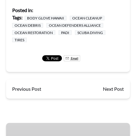
Posted in:
Tags:
BODY GLOVE HAWAII
OCEAN CLEANUP
OCEAN DEBRIS
OCEAN DEFENDERS ALLIANCE
OCEAN RESTORATION
PADI
SCUBA DIVING
TIRES
Email
Previous Post
Next Post
Super-
Raft