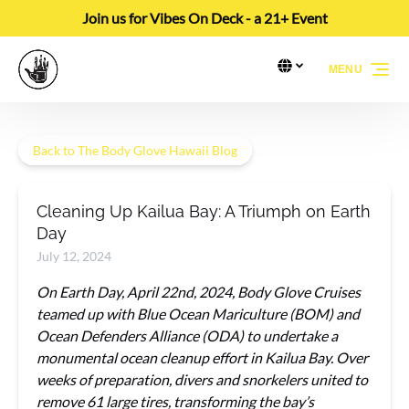
Join us for Vibes On Deck - a 21+ Event
Skip to primary navigation
Skip to content
Skip to footer
Select Language
▼
MENU
Select
your
language
Back to The Body Glove Hawaii Blog
Cleaning Up Kailua Bay: A Triumph on Earth
Day
July 12, 2024
On Earth Day, April 22nd, 2024, Body Glove Cruises
teamed up with Blue Ocean Mariculture (BOM) and
Ocean Defenders Alliance (ODA) to undertake a
monumental ocean cleanup effort in Kailua Bay. Over
weeks of preparation, divers and snorkelers united to
remove 61 large tires, transforming the bay’s