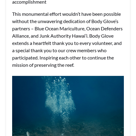
accomplishment
This monumental effort wouldn’t have been possible
without the unwavering dedication of Body Glove’s
partners – Blue Ocean Mariculture, Ocean Defenders
Alliance, and Junk Authority Hawai’i. Body Glove
extends a heartfelt thank you to every volunteer, and
a special thank you to our crew members who
participated. Inspiring each other to continue the
mission of preserving the reef.