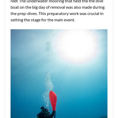
reef. The underwater mooring that held the the dive
boat on the big day of removal was also made during
the prep-dives. This preparatory work was crucial in
setting the stage for the main event.