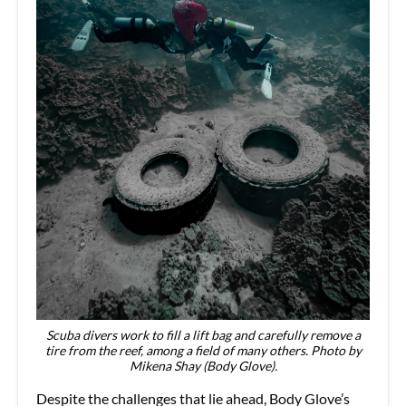
Scuba divers work to fill a lift bag and carefully remove a
tire from the reef, among a field of many others. Photo by
Mikena Shay (Body Glove).
Despite the challenges that lie ahead, Body Glove’s