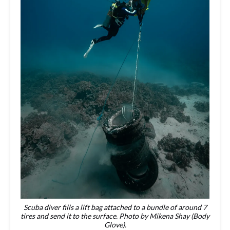
Scuba diver fills a lift bag attached to a bundle of around 7
tires and send it to the surface. Photo by Mikena Shay (Body
Glove).