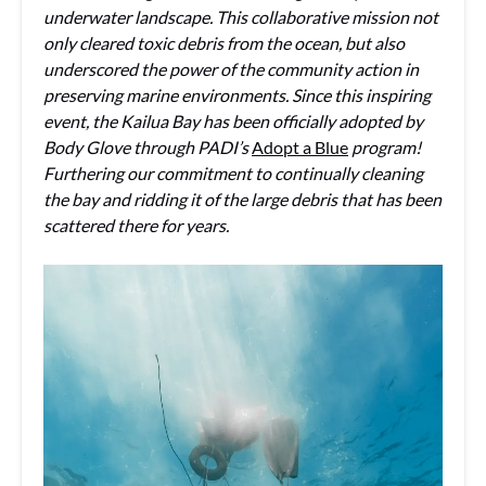
underwater landscape. This collaborative mission not
only cleared toxic debris from the ocean, but also
underscored the power of the community action in
preserving marine environments. Since this inspiring
event, the Kailua Bay has been officially adopted by
Body Glove through PADI’s
Adopt a Blue
program!
Furthering our commitment to continually cleaning
the bay and ridding it of the large debris that has been
scattered there for years.