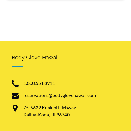
Body Glove Hawaii
1.800.551.8911
reservations@bodyglovehawaii.com
75-5629 Kuakini Highway
Kailua-Kona, HI 96740