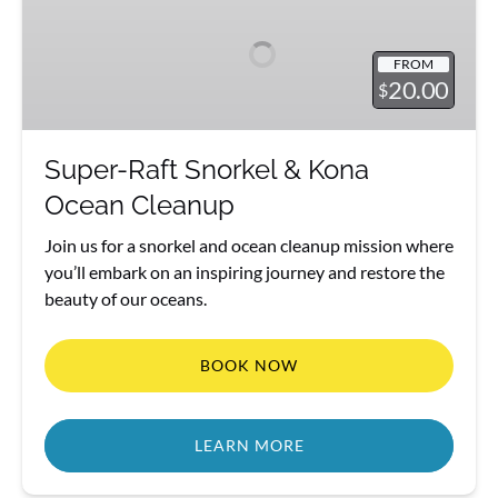
Snorkel
&
FROM
Kona
20.00
$
Ocean
Cleanup
Super-Raft Snorkel & Kona
Ocean Cleanup
Join us for a snorkel and ocean cleanup mission where
you’ll embark on an inspiring journey and restore the
beauty of our oceans.
BOOK NOW
LEARN MORE