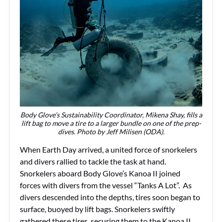
Body Glove’s Sustainability Coordinator, Mikena Shay, fills a
lift bag to move a tire to a larger bundle on one of the prep-
dives. Photo by Jeff Milisen (ODA).
When Earth Day arrived, a united force of snorkelers
and divers rallied to tackle the task at hand.
Snorkelers aboard Body Glove’s Kanoa II joined
forces with divers from the vessel “Tanks A Lot”. As
divers descended into the depths, tires soon began to
surface, buoyed by lift bags. Snorkelers swiftly
gathered these tires, securing them to the Kanoa II,