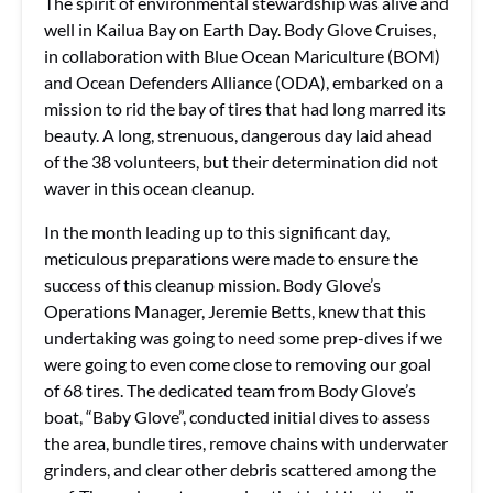
The spirit of environmental stewardship was alive and
well in Kailua Bay on Earth Day. Body Glove Cruises,
in collaboration with Blue Ocean Mariculture (BOM)
and Ocean Defenders Alliance (ODA), embarked on a
mission to rid the bay of tires that had long marred its
beauty. A long, strenuous, dangerous day laid ahead
of the 38 volunteers, but their determination did not
waver in this ocean cleanup.
In the month leading up to this significant day,
meticulous preparations were made to ensure the
success of this cleanup mission. Body Glove’s
Operations Manager, Jeremie Betts, knew that this
undertaking was going to need some prep-dives if we
were going to even come close to removing our goal
of 68 tires. The dedicated team from Body Glove’s
boat, “Baby Glove”, conducted initial dives to assess
the area, bundle tires, remove chains with underwater
grinders, and clear other debris scattered among the