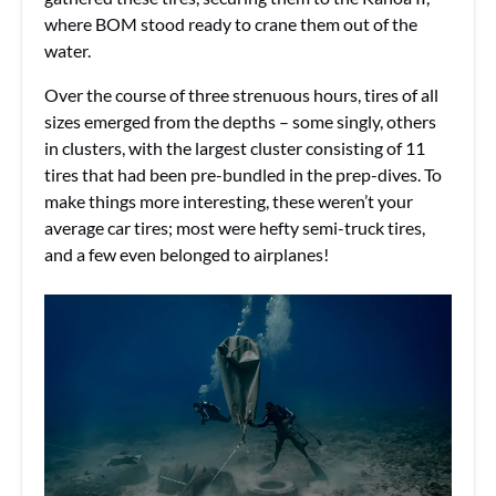
where BOM stood ready to crane them out of the
water.
Over the course of three strenuous hours, tires of all
sizes emerged from the depths – some singly, others
in clusters, with the largest cluster consisting of 11
tires that had been pre-bundled in the prep-dives. To
make things more interesting, these weren’t your
average car tires; most were hefty semi-truck tires,
and a few even belonged to airplanes!