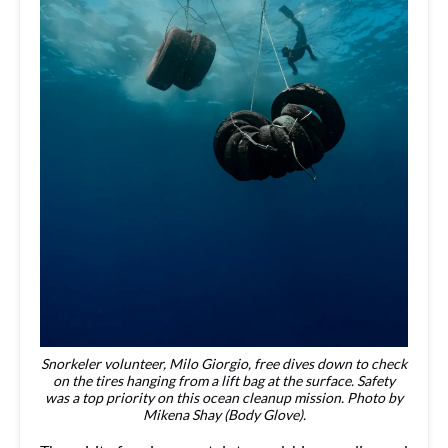
Snorkeler volunteer, Milo Giorgio, free dives down to check
on the tires hanging from a lift bag at the surface. Safety
was a top priority on this ocean cleanup mission. Photo by
Mikena Shay (Body Glove).