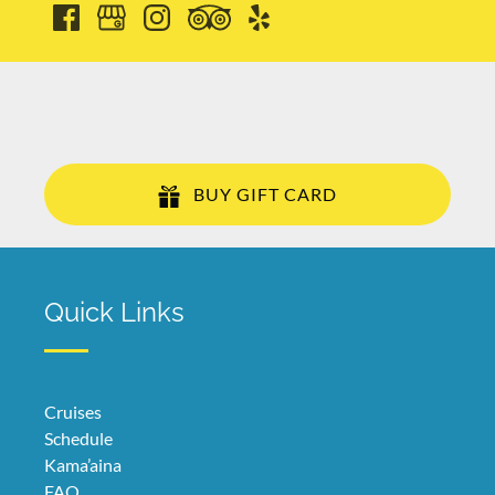
BUY GIFT CARD
Quick Links
Cruises
Schedule
Kama’aina
FAQ