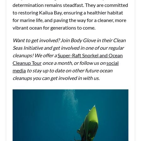
determination remains steadfast. They are committed
to restoring Kailua Bay, ensuring a healthier habitat
for marine life, and paving the way for a cleaner, more
vibrant ocean for generations to come.
Want to get involved? Join Body Glove in their Clean
Seas Initiative and get involved in one of our regular
cleanups! We offer a
Super-Raft Snorkel and Ocean
Cleanup Tour
once a month, or follow us on
social
media
to stay up to date on other future ocean
cleanups you can get involved in with us.