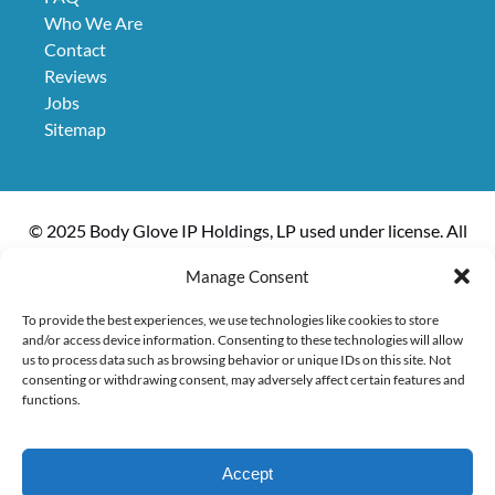
Who We Are
Contact
Reviews
Jobs
Sitemap
© 2025 Body Glove IP Holdings, LP used under license. All
rights reserved. The boat, Kanoa II, is owned and operated
Manage Consent
by Kanoa Inc.
To provide the best experiences, we use technologies like cookies to store
and/or access device information. Consenting to these technologies will allow
us to process data such as browsing behavior or unique IDs on this site. Not
consenting or withdrawing consent, may adversely affect certain features and
Privacy & Cookie Statement
functions.
Accept
EXPLORE ACTIVITIES