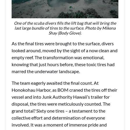
One of the scuba divers fills the lift bag that will bring the
last large bundle of tires to the surface. Photo by Mikena
Shay (Body Glove).
As the final tires were brought to the surface, divers
looked around, moved by the sight of a now clean and
empty reef. The transformation was emotional,
knowing that just hours before, these toxic tires had
marred the underwater landscape.
The team eagerly awaited the final count. At
Honokohau Harbor, as BOM craned the tires off their
vessel and into Junk Authority Hawaii’s trailer for
disposal, the tires were meticulously counted. The
grand total? Sixty one tires – a testament to the
collective effort and determination of everyone
involved. It was a moment of immense pride and