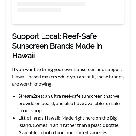
Support Local: Reef-Safe
Sunscreen Brands Made in
Hawaii
If you want to bring your own sunscreen and support
Hawaii-based makers while you are at it, these brands
are worth knowing:
Stream2sea
: an ultra reef-safe sunscreen that we
provide on board, and also have available for sale
in our shop.
Little Hands Hawaii
: Made right here on the Big
Island. Comes in a tin rather than a plastic bottle.
Available in tinted and non-tinted varieties.