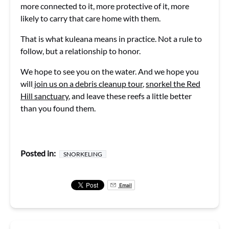
more connected to it, more protective of it, more
likely to carry that care home with them.
That is what kuleana means in practice. Not a rule to
follow, but a relationship to honor.
We hope to see you on the water. And we hope you
will
join us on a debris cleanup tour
,
snorkel the Red
Hill sanctuary
, and leave these reefs a little better
than you found them.
Posted in:
SNORKELING
Email