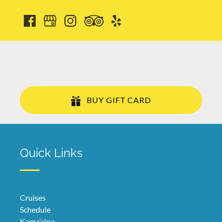
BUY GIFT CARD
Quick Links
Cruises
Schedule
Kama’aina