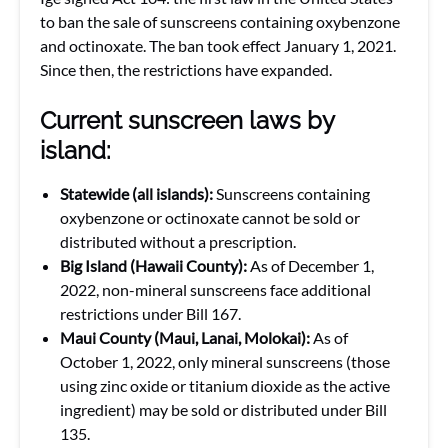
to ban the sale of sunscreens containing oxybenzone
and octinoxate. The ban took effect January 1, 2021.
Since then, the restrictions have expanded.
Current sunscreen laws by
island:
Statewide (all islands):
Sunscreens containing
oxybenzone or octinoxate cannot be sold or
distributed without a prescription.
Big Island (Hawaii County):
As of December 1,
2022, non-mineral sunscreens face additional
restrictions under Bill 167.
Maui County (Maui, Lanai, Molokai):
As of
October 1, 2022, only mineral sunscreens (those
using zinc oxide or titanium dioxide as the active
ingredient) may be sold or distributed under Bill
135.