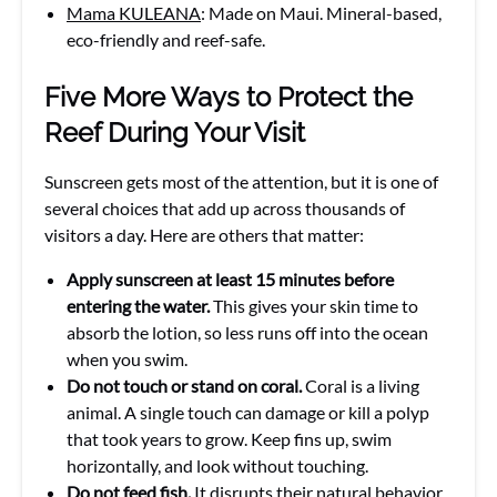
Mama KULEANA
: Made on Maui. Mineral-based,
eco-friendly and reef-safe.
Five More Ways to Protect the
Reef During Your Visit
Sunscreen gets most of the attention, but it is one of
several choices that add up across thousands of
visitors a day. Here are others that matter:
Apply sunscreen at least 15 minutes before
entering the water.
This gives your skin time to
absorb the lotion, so less runs off into the ocean
when you swim.
Do not touch or stand on coral.
Coral is a living
animal. A single touch can damage or kill a polyp
that took years to grow. Keep fins up, swim
horizontally, and look without touching.
Do not feed fish.
It disrupts their natural behavior