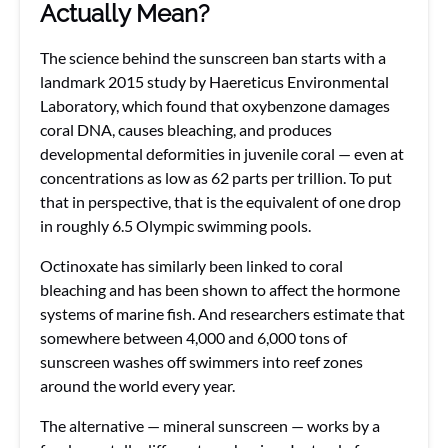
Actually Mean?
The science behind the sunscreen ban starts with a
landmark 2015 study by Haereticus Environmental
Laboratory, which found that oxybenzone damages
coral DNA, causes bleaching, and produces
developmental deformities in juvenile coral — even at
concentrations as low as 62 parts per trillion. To put
that in perspective, that is the equivalent of one drop
in roughly 6.5 Olympic swimming pools.
Octinoxate has similarly been linked to coral
bleaching and has been shown to affect the hormone
systems of marine fish. And researchers estimate that
somewhere between 4,000 and 6,000 tons of
sunscreen washes off swimmers into reef zones
around the world every year.
The alternative — mineral sunscreen — works by a