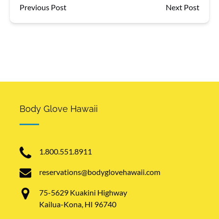
Previous Post
Next Post
Body Glove Hawaii
1.800.551.8911
reservations@bodyglovehawaii.com
75-5629 Kuakini Highway
Kailua-Kona, HI 96740