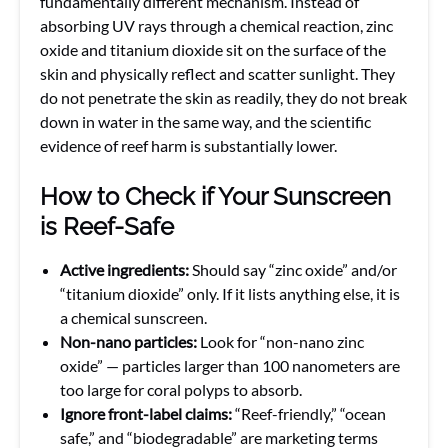
fundamentally different mechanism. Instead of
absorbing UV rays through a chemical reaction, zinc
oxide and titanium dioxide sit on the surface of the
skin and physically reflect and scatter sunlight. They
do not penetrate the skin as readily, they do not break
down in water in the same way, and the scientific
evidence of reef harm is substantially lower.
How to Check if Your Sunscreen
is Reef-Safe
Active ingredients:
Should say “zinc oxide” and/or
“titanium dioxide” only. If it lists anything else, it is
a chemical sunscreen.
Non-nano particles:
Look for “non-nano zinc
oxide” — particles larger than 100 nanometers are
too large for coral polyps to absorb.
Ignore front-label claims:
“Reef-friendly,” “ocean
safe,” and “biodegradable” are marketing terms