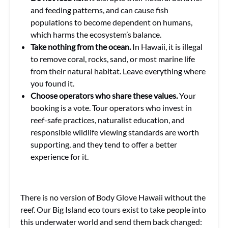
and feeding patterns, and can cause fish
populations to become dependent on humans,
which harms the ecosystem’s balance.
Take nothing from the ocean.
In Hawaii, it is illegal
to remove coral, rocks, sand, or most marine life
from their natural habitat. Leave everything where
you found it.
Choose operators who share these values.
Your
booking is a vote. Tour operators who invest in
reef-safe practices, naturalist education, and
responsible wildlife viewing standards are worth
supporting, and they tend to offer a better
experience for it.
There is no version of Body Glove Hawaii without the
reef. Our Big Island eco tours exist to take people into
this underwater world and send them back changed: