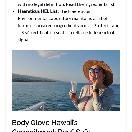
with no legal definition. Read the ingredients list.
Haereticus HEL List:
The Haereticus
Environmental Laboratory maintains a list of
harmful sunscreen ingredients and a “Protect Land
+ Sea” certification seal — a reliable independent
signal.
Body Glove Hawaii’s