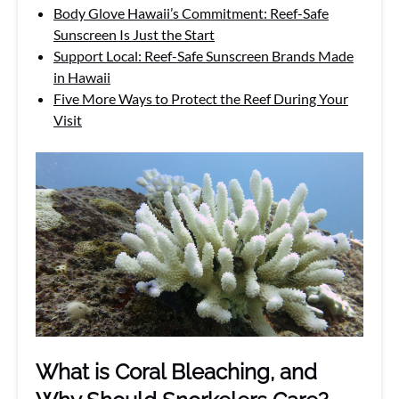
Body Glove Hawaii’s Commitment: Reef-Safe
Sunscreen Is Just the Start
Support Local: Reef-Safe Sunscreen Brands Made
in Hawaii
Five More Ways to Protect the Reef During Your
Visit
What is Coral Bleaching, and