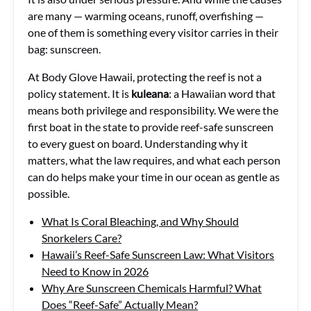
are many — warming oceans, runoff, overfishing —
one of them is something every visitor carries in their
bag: sunscreen.
At Body Glove Hawaii, protecting the reef is not a
policy statement. It is
kuleana
: a Hawaiian word that
means both privilege and responsibility. We were the
first boat in the state to provide reef-safe sunscreen
to every guest on board. Understanding why it
matters, what the law requires, and what each person
can do helps make your time in our ocean as gentle as
possible.
What Is Coral Bleaching, and Why Should
Snorkelers Care?
Hawaii’s Reef-Safe Sunscreen Law: What Visitors
Need to Know in 2026
Why Are Sunscreen Chemicals Harmful? What
Does “Reef-Safe” Actually Mean?