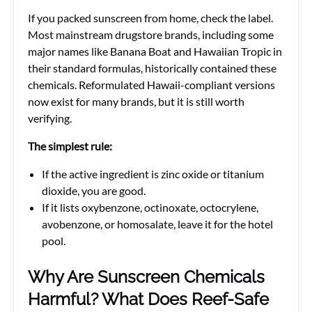
If you packed sunscreen from home, check the label.
Most mainstream drugstore brands, including some
major names like Banana Boat and Hawaiian Tropic in
their standard formulas, historically contained these
chemicals. Reformulated Hawaii-compliant versions
now exist for many brands, but it is still worth
verifying.
The simplest rule:
If the active ingredient is zinc oxide or titanium
dioxide, you are good.
If it lists oxybenzone, octinoxate, octocrylene,
avobenzone, or homosalate, leave it for the hotel
pool.
Why Are Sunscreen Chemicals
Harmful? What Does Reef-Safe