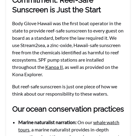
Commitment: Reef-Safe
Sunscreen is Just the Start
Body Glove Hawaii was the first boat operator in the
state to provide reef-safe sunscreen to every guest on
board as a standard, before the law required it. We
use Stream2sea, a zinc-oxide, Hawaii-safe sunscreen
free from the chemicals identified as harmful to reef
ecosystems. SPF pump stations are installed
throughout the
Kanoa II
, as well as provided on the
Kona Explorer.
But reef-safe sunscreen is just one piece of how we
think about our responsibility to these waters.
Our ocean conservation practices
Marine naturalist narration:
On our
whale watch
tours
, a marine naturalist provides in-depth