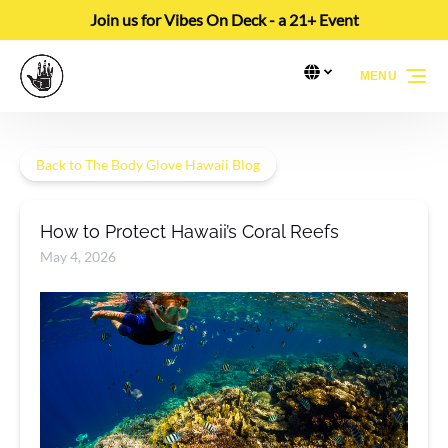
Join us for Vibes On Deck - a 21+ Event
Skip to primary navigation
Skip to content
Skip to footer
Select Language
▼
MENU
Select
your
language
Back to The Body Glove Hawaii Blog
How to Protect Hawaii’s Coral Reefs
May 4, 2026