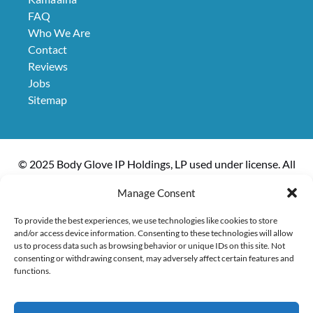
FAQ
Who We Are
Contact
Reviews
Jobs
Sitemap
© 2025 Body Glove IP Holdings, LP used under license. All
rights reserved. The boat, Kanoa II, is owned and operated
Manage Consent
by Kanoa Inc.
To provide the best experiences, we use technologies like cookies to store
and/or access device information. Consenting to these technologies will allow
us to process data such as browsing behavior or unique IDs on this site. Not
consenting or withdrawing consent, may adversely affect certain features and
Privacy & Cookie Statement
functions.