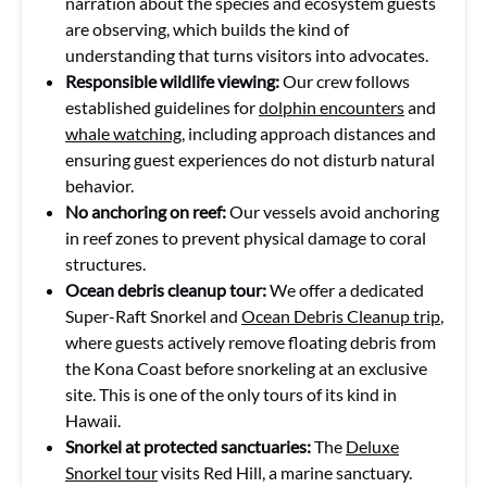
narration about the species and ecosystem guests
are observing, which builds the kind of
understanding that turns visitors into advocates.
Responsible wildlife viewing:
Our crew follows
established guidelines for
dolphin encounters
and
whale watching
, including approach distances and
ensuring guest experiences do not disturb natural
behavior.
No anchoring on reef:
Our vessels avoid anchoring
in reef zones to prevent physical damage to coral
structures.
Ocean debris cleanup tour:
We offer a dedicated
Super-Raft Snorkel and
Ocean Debris Cleanup trip
,
where guests actively remove floating debris from
the Kona Coast before snorkeling at an exclusive
site. This is one of the only tours of its kind in
Hawaii.
Snorkel at protected sanctuaries:
The
Deluxe
Snorkel tour
visits Red Hill, a marine sanctuary.