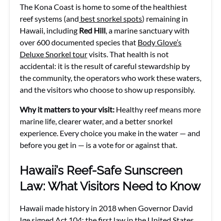
The Kona Coast is home to some of the healthiest
reef systems (and
best snorkel spots
) remaining in
Hawaii, including
Red Hill
, a marine sanctuary with
over 600 documented species that
Body Glove’s
Deluxe Snorkel tour
visits. That health is not
accidental: it is the result of careful stewardship by
the community, the operators who work these waters,
and the visitors who choose to show up responsibly.
Why it matters to your visit:
Healthy reef means more
marine life, clearer water, and a better snorkel
experience. Every choice you make in the water — and
before you get in — is a vote for or against that.
Hawaii’s Reef-Safe Sunscreen
Law: What Visitors Need to Know
Hawaii made history in 2018 when Governor David
Ige signed Act 104: the first law in the United States