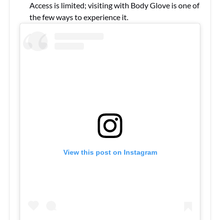
Access is limited; visiting with Body Glove is one of
the few ways to experience it.
View this post on Instagram