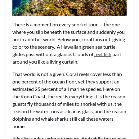
There is a moment on every snorkel tour — the one
where you slip beneath the surface and suddenly you
are in another world. Below you, coral fans out, giving
color to the scenery. A Hawaiian green sea turtle
glides past without a glance. Clouds of
reef fish
part
around you like a living curtain.
That world is not a given. Coral reefs cover less than
one percent of the ocean floor, yet they support an
estimated 25 percent of all marine species. Here on
the Kona Coast, the reef is everything: it is the reason
guests fly thousands of miles to snorkel with us, the
reason the water runs as clear as glass, and the reason
dolphins and whale sharks still call these waters
home.
It is also under serious pressure. And while the causes