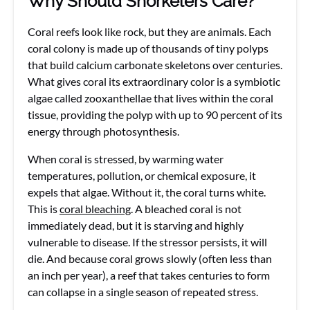
Why Should Snorkelers Care?
Coral reefs look like rock, but they are animals. Each
coral colony is made up of thousands of tiny polyps
that build calcium carbonate skeletons over centuries.
What gives coral its extraordinary color is a symbiotic
algae called zooxanthellae that lives within the coral
tissue, providing the polyp with up to 90 percent of its
energy through photosynthesis.
When coral is stressed, by warming water
temperatures, pollution, or chemical exposure, it
expels that algae. Without it, the coral turns white.
This is
coral bleaching
. A bleached coral is not
immediately dead, but it is starving and highly
vulnerable to disease. If the stressor persists, it will
die. And because coral grows slowly (often less than
an inch per year), a reef that takes centuries to form
can collapse in a single season of repeated stress.