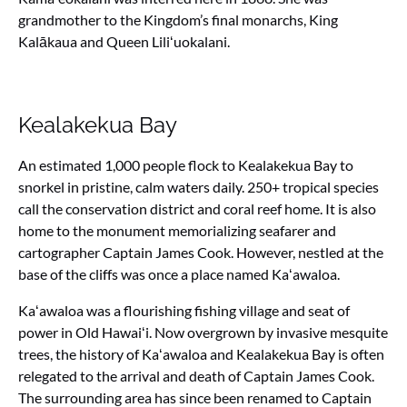
grandmother to the Kingdom’s final monarchs, King
Kalākaua and Queen Liliʻuokalani.
Kealakekua Bay
An estimated 1,000 people flock to Kealakekua Bay to
snorkel in pristine, calm waters daily. 250+ tropical species
call the conservation district and coral reef home. It is also
home
to the monument memorializing seafarer and
cartographer Captain James Cook. However, nestled at the
base of the cliffs was once a place named Kaʻawaloa.
Kaʻawaloa was a flourishing fishing village and seat of
power in Old Hawaiʻi. Now overgrown by invasive mesquite
trees, the history of Kaʻawaloa and Kealakekua Bay is often
relegated to the arrival and death of Captain James Cook.
The surrounding area has since been renamed to Captain