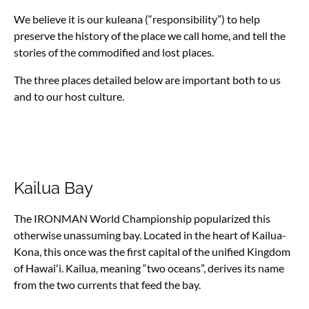
We believe it is our kuleana (“responsibility”) to help
preserve the history of the place we call home, and tell the
stories of the commodified and lost places.
The three places detailed below are important both to us
and to our host culture.
Kailua Bay
The IRONMAN World Championship popularized this
otherwise unassuming bay. Located in the heart of Kailua-
Kona, this once was the first capital of the unified Kingdom
of Hawaiʻi. Kailua, meaning “two oceans”, derives its name
from the two currents that feed the bay.