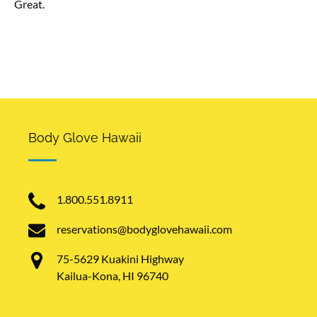
Great.
Kealakekua Bay, Big Island aerial shot, Hawaii
Body Glove Hawaii
1.800.551.8911
reservations@bodyglovehawaii.com
75-5629 Kuakini Highway
Kailua-Kona, HI 96740