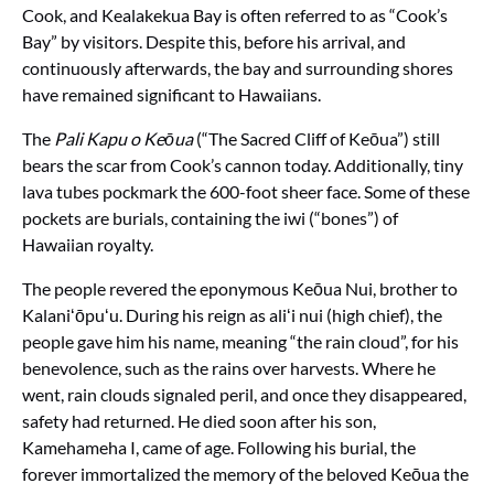
Cook, and Kealakekua Bay is often referred to as “Cook’s
Bay” by visitors. Despite this, before his arrival, and
continuously afterwards, the bay and surrounding shores
have remained significant to Hawaiians.
The
Pali Kapu o Keōua
(“The Sacred Cliff of Keōua”) still
bears the scar from Cook’s cannon today. Additionally, tiny
lava tubes pockmark the 600-foot sheer face. Some of these
pockets are burials, containing the iwi (“bones”) of
Hawaiian royalty.
The people revered the eponymous Keōua Nui, brother to
Kalaniʻōpuʻu. During his reign as aliʻi nui (high chief), the
people gave him his name, meaning “the rain cloud”, for his
benevolence, such as the rains over harvests. Where he
went, rain clouds signaled peril, and once they disappeared,
safety had returned. He died soon after his son,
Kamehameha I, came of age. Following his burial, the
forever immortalized the memory of the beloved Keōua the