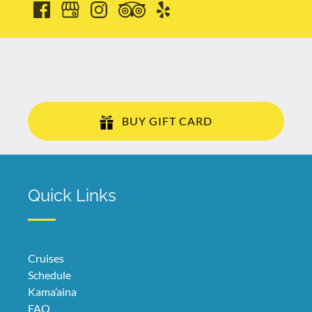
BUY GIFT CARD
Quick Links
Cruises
Schedule
Kama’aina
FAQ