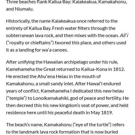
Three beaches flank Kailua Bay: Kaiakeakua, Kamakahonu,
and Niumalu.
Historically, the name Kaiakeakua once referred to the
entirety of Kailua Bay. Fresh water filters through the
subterranean lava rock, and then mixes with the ocean.
Aliʻi
(“royalty or chieftains”) favored this place, and others used
it as a landing for waʻa canoes.
After unifying the Hawaiian archipelago under his rule,
Kamehameha the Great returned to Kailua-Kona in 1812.
He erected the Ahuʻena Heiau in the mouth of
Kamakahonu, a small sandy inlet. After Hawaiʻi endured
years of conflict, Kamehameha I dedicated this new heiau
(“temple”) to Lonoikamakahiki, god of peace and fertility. He
then decreed this his new kingdom’s seat of power, and held
residence here until his peaceful death in May 1819.
The beach’s name, Kamakahonu (“eye of the turtle”) refers
to the landmark lava rock formation that is now buried