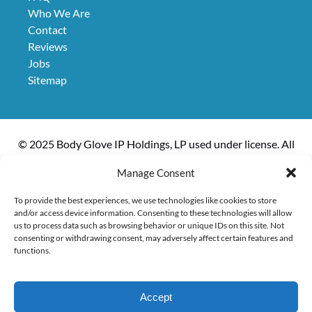
Who We Are
Contact
Reviews
Jobs
Sitemap
© 2025 Body Glove IP Holdings, LP used under license. All
rights reserved. The boat, Kanoa II, is owned and operated
Manage Consent
by Kanoa Inc.
To provide the best experiences, we use technologies like cookies to store
and/or access device information. Consenting to these technologies will allow
us to process data such as browsing behavior or unique IDs on this site. Not
consenting or withdrawing consent, may adversely affect certain features and
Privacy & Cookie Statement
functions.
Accept
EXPLORE ACTIVITIES