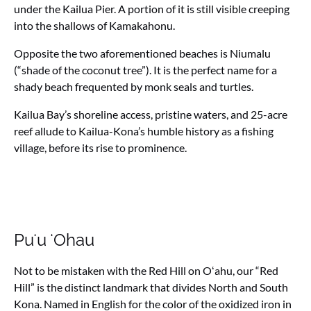
under the Kailua Pier. A portion of it is still visible creeping
into the shallows of Kamakahonu.
Opposite the two aforementioned beaches is Niumalu
(“shade of the coconut tree”). It is the perfect name for a
shady beach frequented by monk seals and turtles.
Kailua Bay’s shoreline access, pristine waters, and 25-acre
reef allude to Kailua-Kona’s humble history as a fishing
village, before its rise to prominence.
Puʻu ʻOhau
Not to be mistaken with the Red Hill on Oʻahu, our “Red
Hill” is the distinct landmark that divides North and South
Kona. Named in English for the color of the oxidized iron in