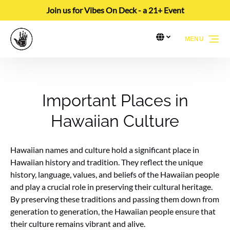
Join us for Vibes On Deck - a 21+ Event
Skip to primary navigation
Skip to content
Skip to footer
Select Language
▼
MENU
Select
your
language
Important Places in
Hawaiian Culture
Hawaiian names and culture hold a significant place in
Hawaiian history and tradition. They reflect the unique
history, language, values, and beliefs of the Hawaiian people
and play a crucial role in preserving their cultural heritage.
By preserving these traditions and passing them down from
generation to generation, the Hawaiian people ensure that
their culture remains vibrant and alive.