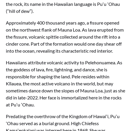
the rock, its name in the Hawaiian language is Puʻu ʻOhau
(“hill of dew”).
Approximately 400 thousand years ago, a fissure opened
on the northwest flank of Mauna Loa. As lava erupted from
the fissure, volcanic spittle collected around the rift into a
cinder cone. Part of the formation would one day shear off
into the ocean, revealing its characteristic red interior.
Hawaiians attribute volcanic activity to Pelehonuamea. As
the goddess of lava, fire, lightning, and dance, she is
responsible for shaping the land. Pele resides within
Kīlauea, the most active volcano in the world, but may
sometimes dance down the slopes of Mauna Loa, just as she
did in late-2022. Her face is immortalized here in the rocks
at Puʻu ʻOhau.
Predating the overthrow of the Kingdom of Hawaiʻi, Puʻu
ʻOhau served as a burial ground. High Chiefess
Kamaʻeokalani was interred here in 1868. She was